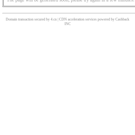
Domain transaction secured by 4.cn | CDN acceleration services powered by
Cashback
INC