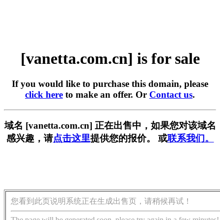
[vanetta.com.cn] is for sale
If you would like to purchase this domain, please
click here
to make an offer. Or
Contact us
.
域名 [vanetta.com.cn] 正在出售中，如果您对该域名
感兴趣，请
点击这里
提供您的报价。 或
联系我们。
您看到此页说明系统正在生成出售页，请稍候再试！
The page will be generated soon, please try again in a few minutes!