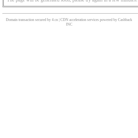
Domain transaction secured by 4.cn | CDN acceleration services powered by
Cashback
INC