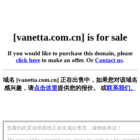
[vanetta.com.cn] is for sale
If you would like to purchase this domain, please
click here
to make an offer. Or
Contact us
.
域名 [vanetta.com.cn] 正在出售中，如果您对该域名
感兴趣，请
点击这里
提供您的报价。 或
联系我们。
您看到此页说明系统正在生成出售页，请稍候再试！
The page will be generated soon, please try again in a few minutes!