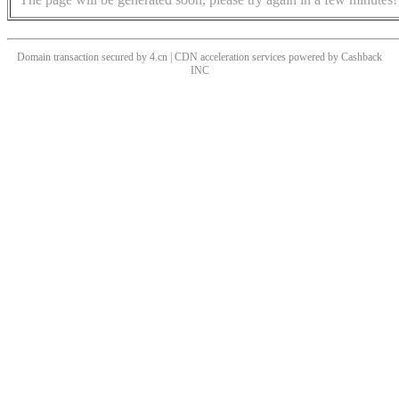
Domain transaction secured by 4.cn | CDN acceleration services powered by
Cashback
INC