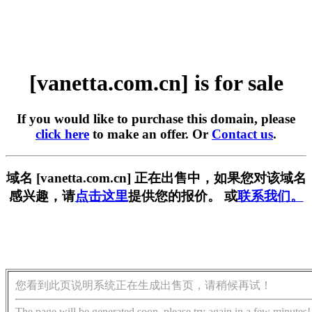
[vanetta.com.cn] is for sale
If you would like to purchase this domain, please
click here
to make an offer. Or
Contact us
.
域名 [vanetta.com.cn] 正在出售中，如果您对该域名
感兴趣，请
点击这里
提供您的报价。 或
联系我们。
您看到此页说明系统正在生成出售页，请稍候再试！
The page will be generated soon, please try again in a few minutes!