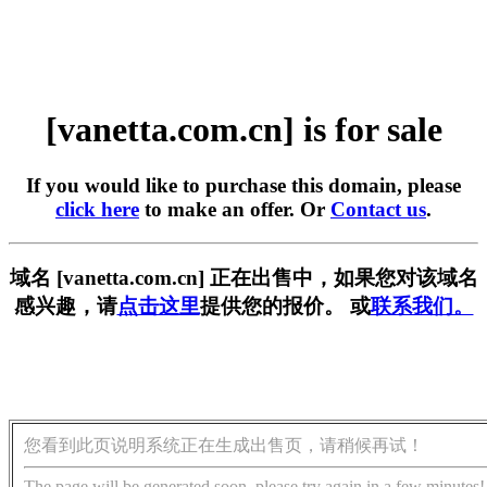
[vanetta.com.cn] is for sale
If you would like to purchase this domain, please
click here
to make an offer. Or
Contact us
.
域名 [vanetta.com.cn] 正在出售中，如果您对该域名
感兴趣，请
点击这里
提供您的报价。 或
联系我们。
您看到此页说明系统正在生成出售页，请稍候再试！
The page will be generated soon, please try again in a few minutes!