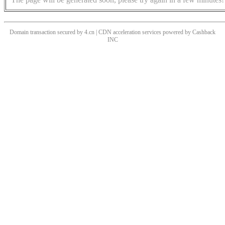
Domain transaction secured by 4.cn | CDN acceleration services powered by
Cashback
INC