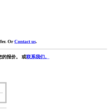
fer. Or
Contact us
.
您的报价。 或
联系我们。