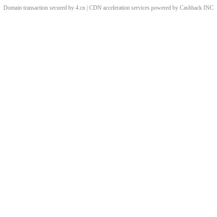
Domain transaction secured by 4.cn | CDN acceleration services powered by
Cashback
INC