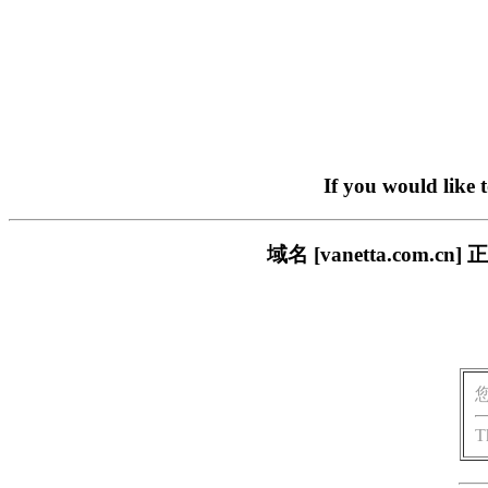
If you would like 
域名 [vanetta.co
T