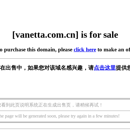
[vanetta.com.cn] is for sale
to purchase this domain, please
click here
to make an of
m.cn] 正在出售中，如果您对该域名感兴趣，请
点击这里
提供
您看到此页说明系统正在生成出售页，请稍候再试！
he page will be generated soon, please try again in a few minutes!