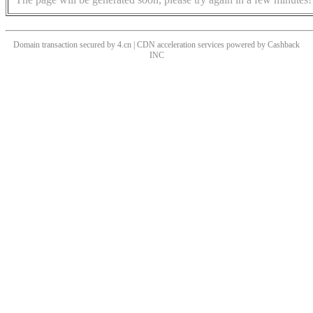
Domain transaction secured by 4.cn | CDN acceleration services powered by
Cashback
INC