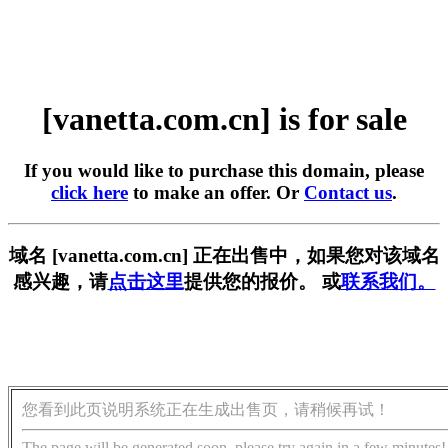
[vanetta.com.cn] is for sale
If you would like to purchase this domain, please
click here
to make an offer. Or
Contact us
.
域名 [vanetta.com.cn] 正在出售中，如果您对该域名
感兴趣，请
点击这里
提供您的报价。 或
联系我们。
您看到此页说明系统正在生成出售页，请稍候再试！
The page will be generated soon, please try again in a few minutes!