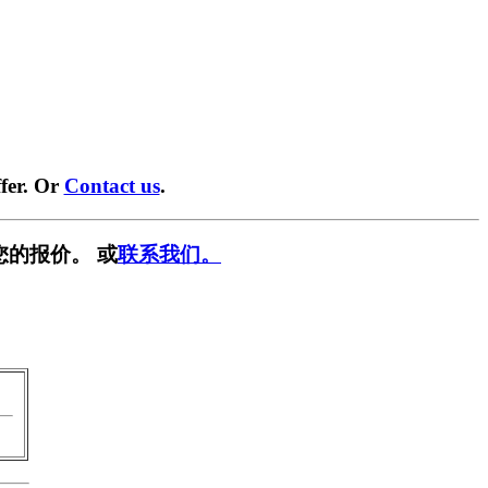
fer. Or
Contact us
.
您的报价。 或
联系我们。