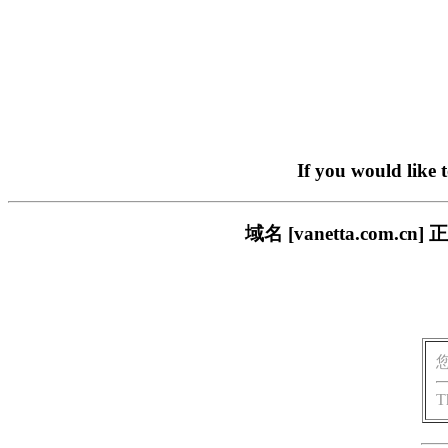
If you would like 
域名 [vanetta.co
T