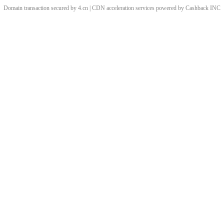
Domain transaction secured by 4.cn | CDN acceleration services powered by
Cashback
INC