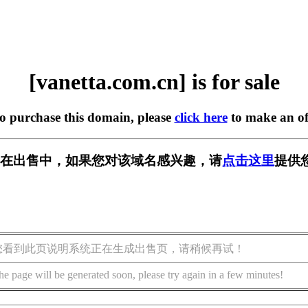
[vanetta.com.cn] is for sale
to purchase this domain, please
click here
to make an of
m.cn] 正在出售中，如果您对该域名感兴趣，请
点击这里
提供
您看到此页说明系统正在生成出售页，请稍候再试！
he page will be generated soon, please try again in a few minutes!