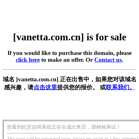
[vanetta.com.cn] is for sale
If you would like to purchase this domain, please
click here
to make an offer. Or
Contact us
.
域名 [vanetta.com.cn] 正在出售中，如果您对该域名
感兴趣，请
点击这里
提供您的报价。 或
联系我们。
您看到此页说明系统正在生成出售页，请稍候再试！
The page will be generated soon, please try again in a few minutes!