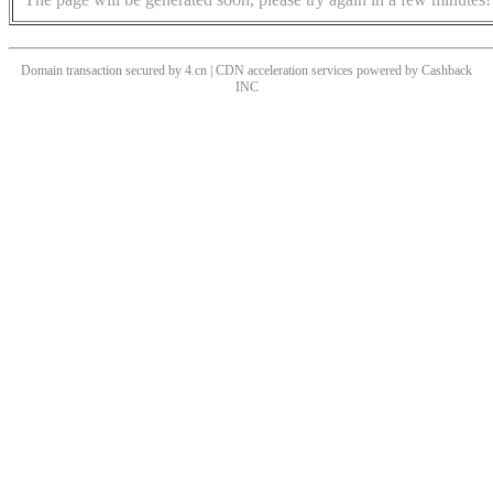
Domain transaction secured by 4.cn | CDN acceleration services powered by
Cashback
INC