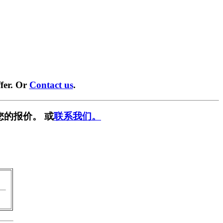
fer. Or
Contact us
.
您的报价。 或
联系我们。