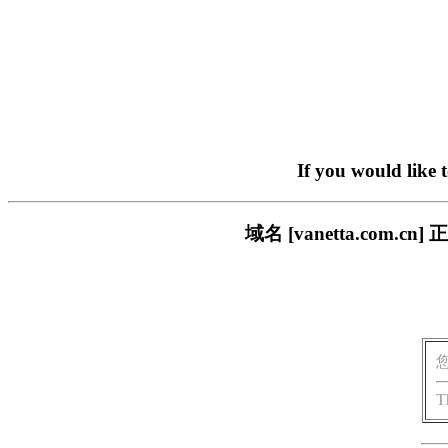
If you would like 
域名 [vanetta.co
T