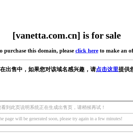
[vanetta.com.cn] is for sale
to purchase this domain, please
click here
to make an of
m.cn] 正在出售中，如果您对该域名感兴趣，请
点击这里
提供
您看到此页说明系统正在生成出售页，请稍候再试！
he page will be generated soon, please try again in a few minutes!