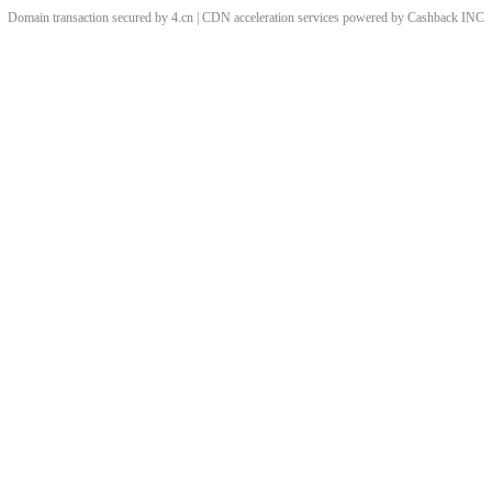
Domain transaction secured by 4.cn | CDN acceleration services powered by
Cashback
INC