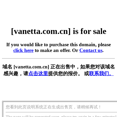
[vanetta.com.cn] is for sale
If you would like to purchase this domain, please
click here
to make an offer. Or
Contact us
.
域名 [vanetta.com.cn] 正在出售中，如果您对该域名
感兴趣，请
点击这里
提供您的报价。 或
联系我们。
您看到此页说明系统正在生成出售页，请稍候再试！
The page will be generated soon, please try again in a few minutes!