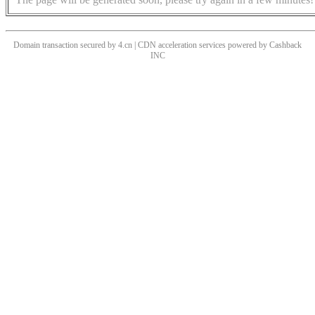
Domain transaction secured by 4.cn | CDN acceleration services powered by
Cashback
INC