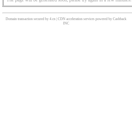
Domain transaction secured by 4.cn | CDN acceleration services powered by
Cashback
INC