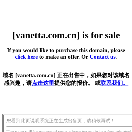
[vanetta.com.cn] is for sale
If you would like to purchase this domain, please
click here
to make an offer. Or
Contact us
.
域名 [vanetta.com.cn] 正在出售中，如果您对该域名
感兴趣，请
点击这里
提供您的报价。 或
联系我们。
您看到此页说明系统正在生成出售页，请稍候再试！
The page will be generated soon, please try again in a few minutes!