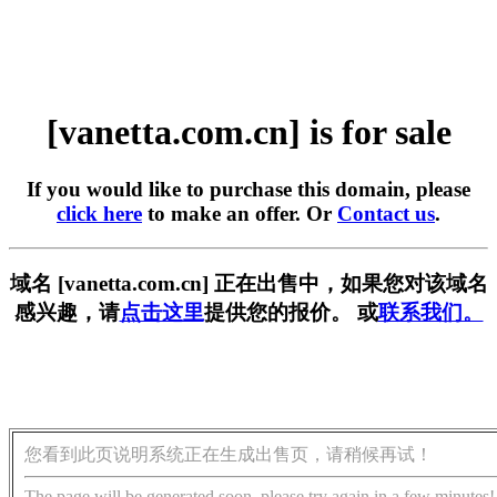
[vanetta.com.cn] is for sale
If you would like to purchase this domain, please
click here
to make an offer. Or
Contact us
.
域名 [vanetta.com.cn] 正在出售中，如果您对该域名
感兴趣，请
点击这里
提供您的报价。 或
联系我们。
您看到此页说明系统正在生成出售页，请稍候再试！
The page will be generated soon, please try again in a few minutes!