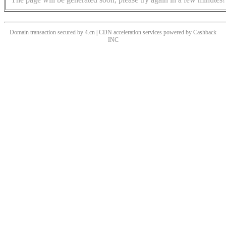
Domain transaction secured by 4.cn | CDN acceleration services powered by
Cashback
INC